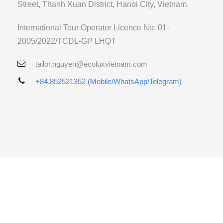
Street, Thanh Xuan District, Hanoi City, Vietnam.
International Tour Operator Licence No: 01-
2005/2022/TCDL-GP LHQT
tailor.nguyen@ecoluxvietnam.com
+84.852521352 (Mobile/WhatsApp/Telegram)