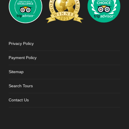
Privacy Policy
Payment Policy
Sitemap
Search Tours
Contact Us