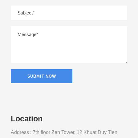
Location
Address : 7th floor Zen Tower, 12 Khuat Duy Tien