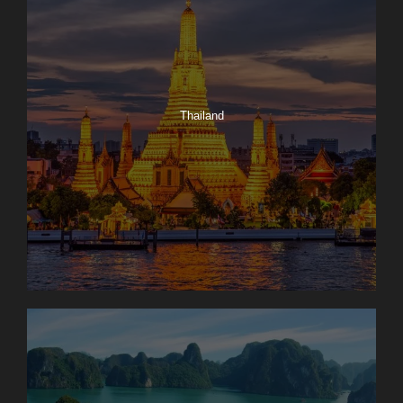
Thailand