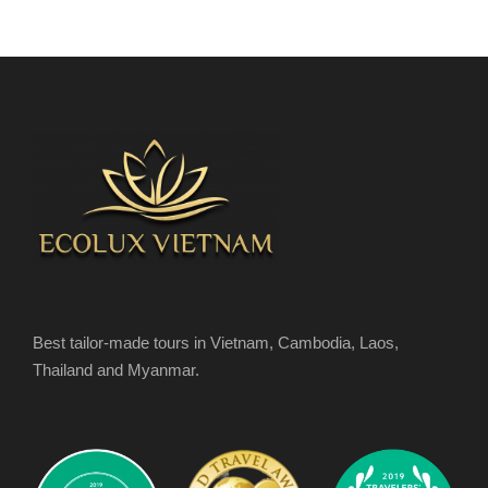
Best tailor-made tours in Vietnam, Cambodia, Laos,
Thailand and Myanmar.