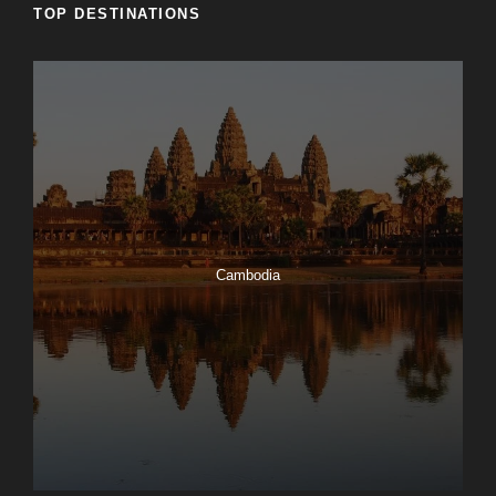
TOP DESTINATIONS
Cambodia