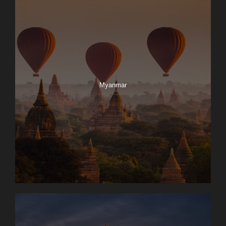
Myanmar