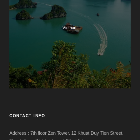
Vietnam
CONTACT INFO
Address : 7th floor Zen Tower, 12 Khuat Duy Tien Street,