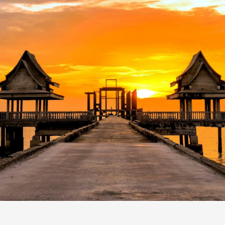
CONTACT
US
24/7 Online