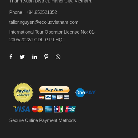
Thanh Xuan District, Hanoi City, Vietnam.
Phone : +84.852521352
tailor.nguyen@ecoluxvietnam.com
International Tour Operator License No: 01-
2005/2022/TCDL-GP LHQT
Secure Online Payment Methods