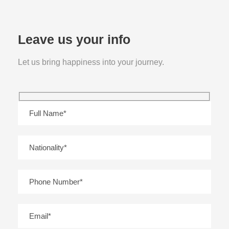
Leave us your info
Let us bring happiness into your journey.