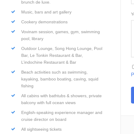
brunch de luxe.
Music, bars and art gallery
Y
Cookery demonstrations
Vovinam session, games, gym, swimming
pool, library
Outdoor Lounge, Song Hong Lounge, Pool
Bar, Le Tonkin Restaurant & Bar,
L’indochine Restaurant & Bar
Beach activities such as swimming,
P
kayaking, bamboo boating, caving, squid
fishing
All cabins with bathtubs & showers, private
balcony with full ocean views
English-speaking experience manager and
cruise director on board
All sightseeing tickets