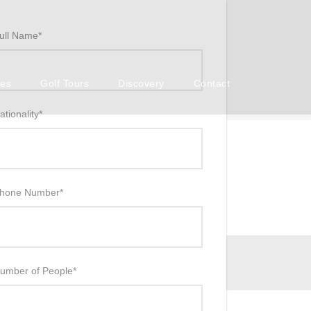
ull Name
*
ses
Golf Tours
Discovery
Contact
ationality
*
hone Number
*
umber of People
*