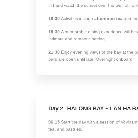
in hand watch the sunset over the Gulf of Tonk
18:30
Activities include
afternoon tea
and the
19:30
A memorable dining experience will be of
intimate and romantic setting.
21:30
Enjoy evening views of the bay at the b
bars are open until late. Overnight onboard
Day 2
HALONG BAY – LAN HA B
06:15
Start the day with a session of Vovinam
tea, and pastries.