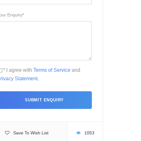
our Enquiry
*
* I agree with
Terms of Service
and
rivacy Statement
.
Save To Wish List
1053