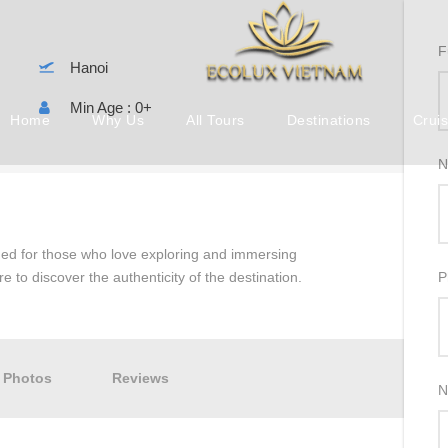
F
Hanoi
Min Age : 0+
Home
Why Us
All Tours
Destinations
Crui
N
gned for those who love exploring and immersing
re to discover the authenticity of the destination.
P
Photos
Reviews
N