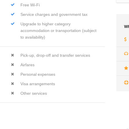
Free Wi-Fi
Service charges and government tax
Upgrade to higher category
Wh
accommodation or transportation (subject
to availability)
Pick-up, drop-off and transfer services
Airfares
Personal expenses
Visa arrangements
Other services