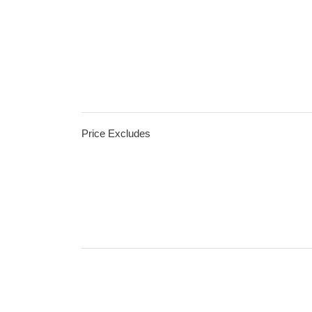
Price Excludes