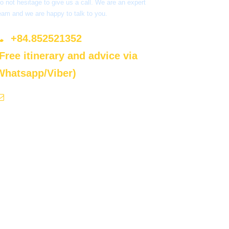
o not hesitage to give us a call. We are an expert
eam and we are happy to talk to you.
+84.852521352
(Free itinerary and advice via
Whatsapp/Viber)
sales@ecoluxvietnam.com