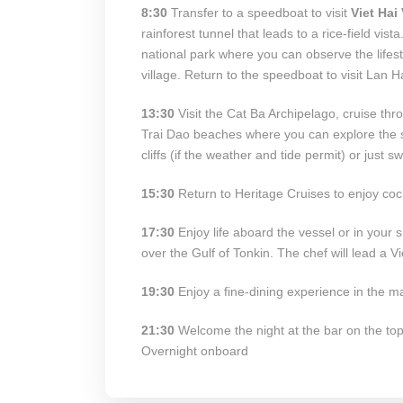
8:30
Transfer to a speedboat to visit
Viet Hai 
rainforest tunnel that leads to a rice-field vista
national park where you can observe the lifest
village. Return to the speedboat to visit Lan H
13:30
Visit the Cat Ba Archipelago, cruise thr
Trai Dao beaches where you can explore the se
cliffs (if the weather and tide permit) or just
15:30
Return to Heritage Cruises to enjoy coc
17:30
Enjoy life aboard the vessel or in your 
over the Gulf of Tonkin. The chef will lead a 
19:30
Enjoy a fine-dining experience in the ma
21:30
Welcome the night at the bar on the top 
Overnight onboard