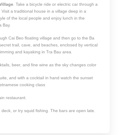
Village
. Take a bicycle ride or electric car through a
. Visit a traditional house in a village deep in a
yle of the local people and enjoy lunch in the
a Bay.
ough Cai Beo floating village and then go to the Ba
cret trail, cave, and beaches, enclosed by vertical
 swimming and kayaking in Tra Bau area.
ktails, beer, and fine wine as the sky changes color
suite, and with a cocktail in hand watch the sunset
Vietnamese cooking class
in restaurant.
deck, or try squid fishing. The bars are open late.