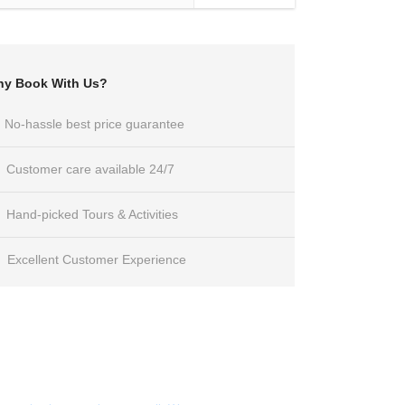
y Book With Us?
No-hassle best price guarantee
Customer care available 24/7
Hand-picked Tours & Activities
Excellent Customer Experience
Get a Question?