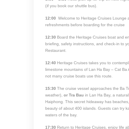
(if you book our shuttle bus).
12:00
Welcome to Heritage Cruises Lounge at
refreshments before boarding for the cruise
12:30
Board the Heritage Cruises boat and en
briefing, safety instructions, and check-in to y
Restaurant.
12:40
Heritage Cruises takes you to contempl
limestone mountains of Lan Ha Bay – Cat Ba 
not many cruise boats use this route.
15:30
The cruise vessel approaches the Ba Tr
weather),
or Tra Bau
in Lan Ha Bay, a natural
Haiphong. This secret hideaway has beaches, 
beauty of about 400 islands. Guests can try ka
waters of the bay.
17:30
Return to Heritage Cruises, enjoy life ab