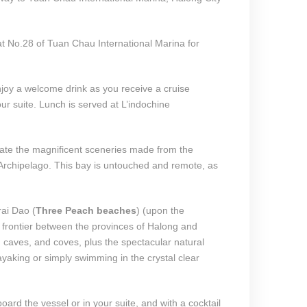
 No.28 of Tuan Chau International Marina for
joy a welcome drink as you receive a cruise
our suite. Lunch is served at L’indochine
ate the magnificent sceneries made from the
Archipelago. This bay is untouched and remote, as
ai Dao (
Three Peach beaches
) (upon the
 frontier between the provinces of Halong and
caves, and coves, plus the spectacular natural
yaking or simply swimming in the crystal clear
oard the vessel or in your suite, and with a cocktail