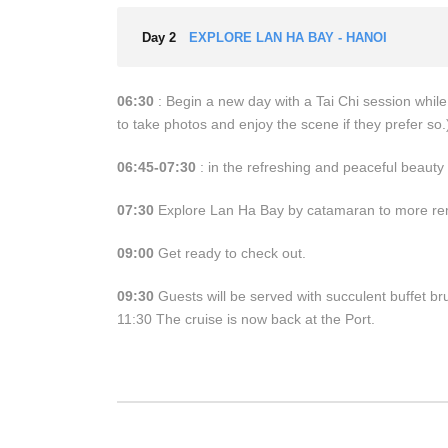
Day 2
EXPLORE LAN HA BAY - HANOI
06:30
: Begin a new day with a Tai Chi session whil
to take photos and enjoy the scene if they prefer so.)
06:45-07:30
: in the refreshing and peaceful beauty 
07:30
Explore Lan Ha Bay by catamaran to more remo
09:00
Get ready to check out.
09:30
Guests will be served with succulent buffet br
11:30 The cruise is now back at the Port.