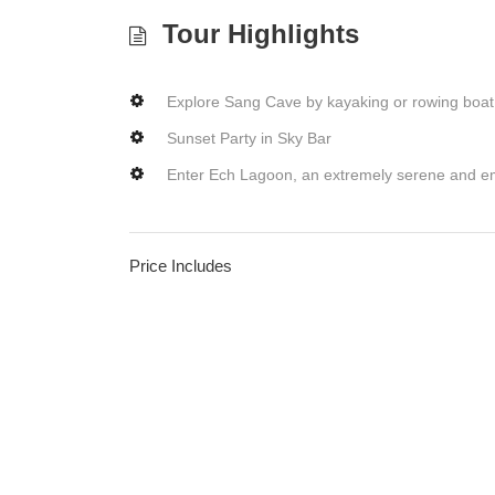
Tour Highlights
Explore Sang Cave by kayaking or rowing boat 
Sunset Party in Sky Bar
Enter Ech Lagoon, an extremely serene and e
Price Includes