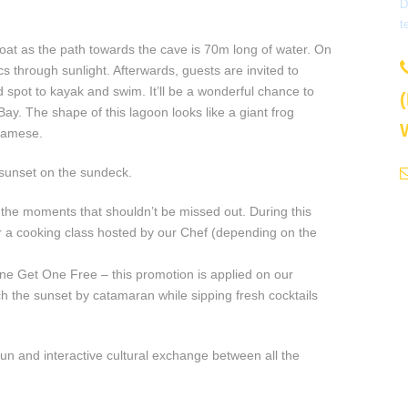
D
t
oat as the path towards the cave is 70m long of water. On
s through sunlight. Afterwards, guests are invited to
spot to kayak and swim. It’ll be a wonderful chance to
y. The shape of this lagoon looks like a giant frog
tnamese.
 sunset on the sundeck.
the moments that shouldn’t be missed out. During this
 or a cooking class hosted by our Chef (depending on the
e Get One Free – this promotion is applied on our
h the sunset by catamaran while sipping fresh cocktails
 fun and interactive cultural exchange between all the