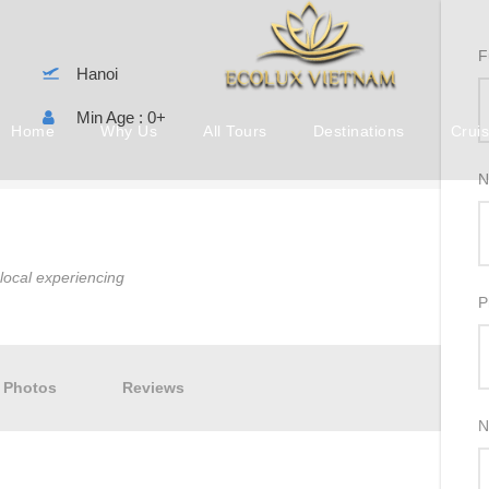
F
Hanoi
Min Age : 0+
Home
Why Us
All Tours
Destinations
Crui
N
, local experiencing
P
Photos
Reviews
N