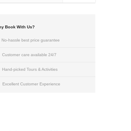
y Book With Us?
No-hassle best price guarantee
Customer care available 24/7
Hand-picked Tours & Activities
Excellent Customer Experience
Get a Question?