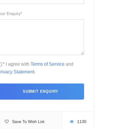
our Enquiry
*
* I agree with
Terms of Service
and
rivacy Statement
.
Save To Wish List
1130