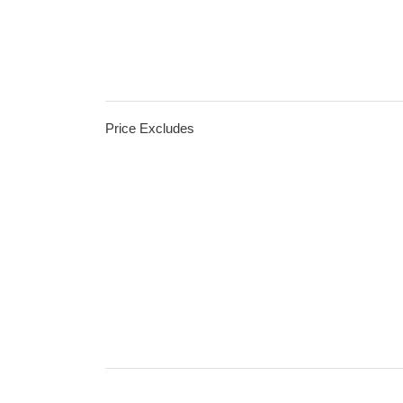
Price Excludes