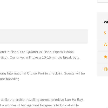
Wh
 hotel in Hanoi Old Quarter or Hanoi Opera House
vice). Our driver will take a 10-15 minute break by a
long International Cruise Port to check-in. Guests will be
fore boarding.
 while the cruise travelling across primitive Lan Ha Bay.
t a wonderful background for guests to look at while