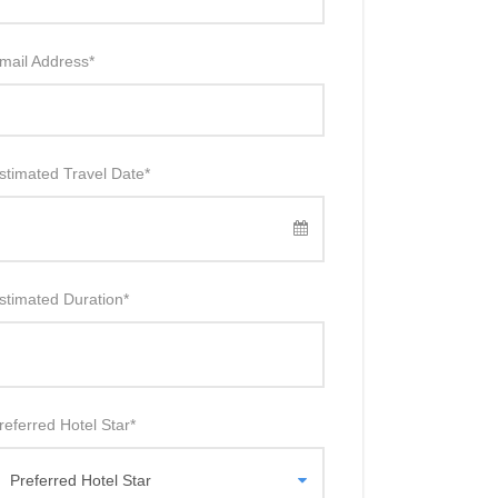
mail Address
*
stimated Travel Date
*
stimated Duration
*
referred Hotel Star
*