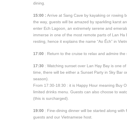
dining.
15:00 :
Arrive at Sang Cave by kayaking or rowing b
the way, guests will be amazed by sparkling karst arc
enter Ech Lagoon, an extremely serene and emerald 
immerse in one of the most remote parts of Lan Ha Ba
resting, hence it explains the name “Ao Ếch” in Vie
17:00
: Return to the cruise to relax and admire the
17:30
: Watching sunset over Lan Hạy Bay is one of 
time, there will be either a Sunset Party in Sky Bar
season).
From 17:30-18:30 : it is Happy Hour meaning Buy On
limited drinks menu. Guests can also choose to watc
(this is surcharged).
19:00
: Fine-dining dinner will be started along with
guests and our Vietnamese host.