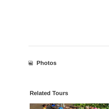
Photos
Related Tours