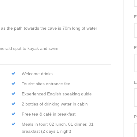
E
as the path towards the cave is 70m long of water
E
merald spot to kayak and swim
Welcome drinks
E
Tourist sites entrance fee
Experienced English speaking guide
2 bottles of drinking water in cabin
Free tea & café in breakfast
P
Meals in tour: 02 lunch, 01 dinner, 01
breakfast (2 days 1 night)