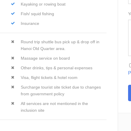
Kayaking or rowing boat
Fish/ squid fishing
Y
Insurance
Round trip shuttle bus pick up & drop off in
Hanoi Old Quarter area.
Massage service on board
Other drinks, tips & personal expenses
P
Visa, flight tickets & hotel room
Surcharge tourist site ticket due to changes
from government policy
All services are not mentioned in the
inclusion site