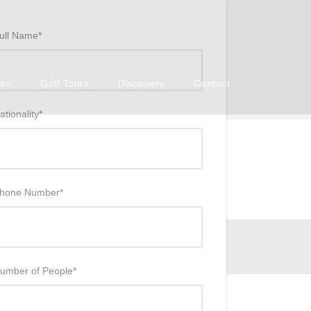
ull Name
*
ses
Golf Tours
Discovery
Contact
ationality
*
hone Number
*
umber of People
*