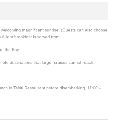
e welcoming magnificent sunrise. (Guests can also choose
 A light breakfast is served from.
of the Bay.
te destinations that larger cruises cannot reach.
unch in Tahiti Restaurant before disembarking. 11:00 –