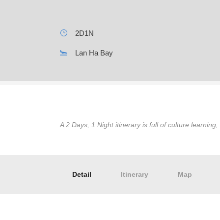
2D1N
Lan Ha Bay
A 2 Days, 1 Night itinerary is full of culture learning
Detail
Itinerary
Map