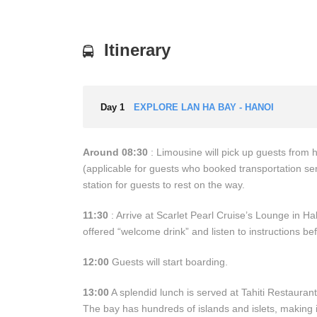
Itinerary
Day 1
EXPLORE LAN HA BAY - HANOI
Around 08:30
: Limousine will pick up guests from
(applicable for guests who booked transportation ser
station for guests to rest on the way.
11:30
: Arrive at Scarlet Pearl Cruise’s Lounge in Ha
offered “welcome drink” and listen to instructions be
12:00
Guests will start boarding.
13:00
A splendid lunch is served at Tahiti Restaurant
The bay has hundreds of islands and islets, making i