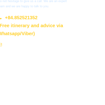
o not hesitage to give us a call. We are an expert
eam and we are happy to talk to you.
+84.852521352
(Free itinerary and advice via
Whatsapp/Viber)
sales@ecoluxvietnam.com